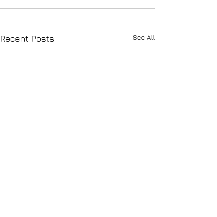
See All
Recent Posts