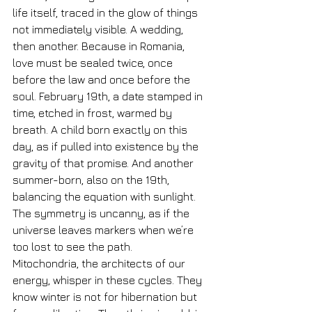
life itself, traced in the glow of things 
not immediately visible. A wedding, 
then another. Because in Romania, 
love must be sealed twice, once 
before the law and once before the 
soul. February 19th, a date stamped in 
time, etched in frost, warmed by 
breath. A child born exactly on this 
day, as if pulled into existence by the 
gravity of that promise. And another 
summer-born, also on the 19th, 
balancing the equation with sunlight. 
The symmetry is uncanny, as if the 
universe leaves markers when we’re 
too lost to see the path.
Mitochondria, the architects of our 
energy, whisper in these cycles. They 
know winter is not for hibernation but 