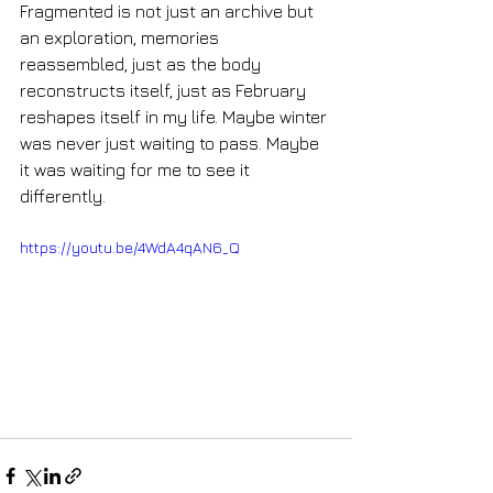
Fragmented is not just an archive but 
an exploration, memories 
reassembled, just as the body 
reconstructs itself, just as February 
reshapes itself in my life. Maybe winter 
was never just waiting to pass. Maybe 
it was waiting for me to see it 
differently.
https://youtu.be/4WdA4qAN6_Q