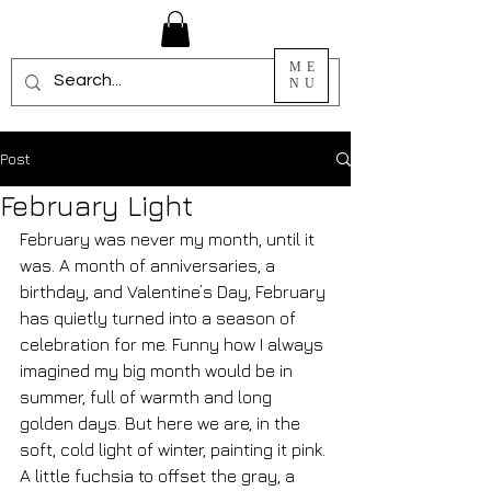
ME
NU
Post
February Light
February was never my month, until it 
was. A month of anniversaries, a 
birthday, and Valentine’s Day, February 
has quietly turned into a season of 
celebration for me. Funny how I always 
imagined my big month would be in 
summer, full of warmth and long 
golden days. But here we are, in the 
soft, cold light of winter, painting it pink. 
A little fuchsia to offset the gray, a 