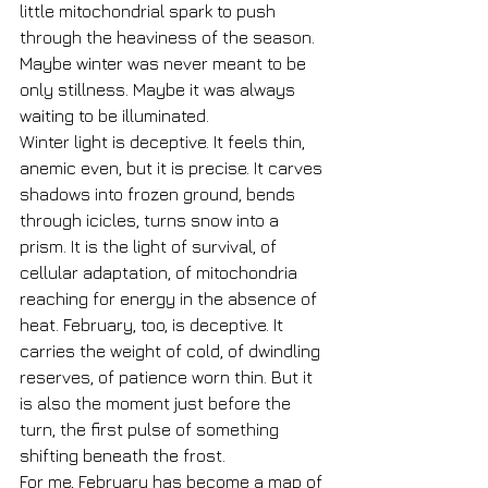
little mitochondrial spark to push 
through the heaviness of the season. 
Maybe winter was never meant to be 
only stillness. Maybe it was always 
waiting to be illuminated.
Winter light is deceptive. It feels thin, 
anemic even, but it is precise. It carves 
shadows into frozen ground, bends 
through icicles, turns snow into a 
prism. It is the light of survival, of 
cellular adaptation, of mitochondria 
reaching for energy in the absence of 
heat. February, too, is deceptive. It 
carries the weight of cold, of dwindling 
reserves, of patience worn thin. But it 
is also the moment just before the 
turn, the first pulse of something 
shifting beneath the frost.
For me, February has become a map of 