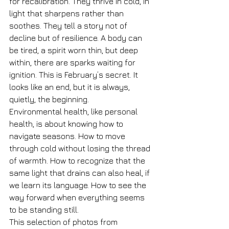
for recalibration. They thrive in cold, in 
light that sharpens rather than 
soothes. They tell a story not of 
decline but of resilience. A body can 
be tired, a spirit worn thin, but deep 
within, there are sparks waiting for 
ignition. This is February’s secret. It 
looks like an end, but it is always, 
quietly, the beginning.
Environmental health, like personal 
health, is about knowing how to 
navigate seasons. How to move 
through cold without losing the thread 
of warmth. How to recognize that the 
same light that drains can also heal, if 
we learn its language. How to see the 
way forward when everything seems 
to be standing still.
This selection of photos from 