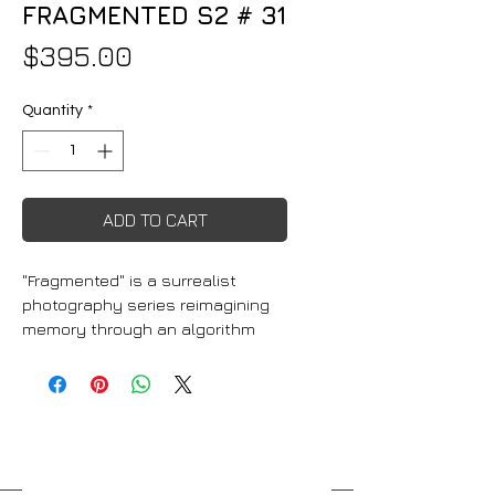
FRAGMENTED S2 # 31
Price
$395.00
Quantity
*
ADD TO CART
"Fragmented" is a surrealist 
photography series reimagining 
memory through an algorithm 
that blends decades of personal 
photographs into dreamlike 
compositions. The prints range 
from vibrant RGB light-
responsive pieces to 
monochrome, cyanotype-like, 