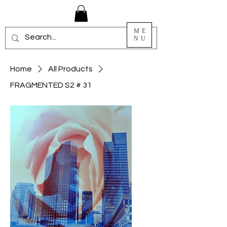
ME
NU
Home
All Products
FRAGMENTED S2 # 31