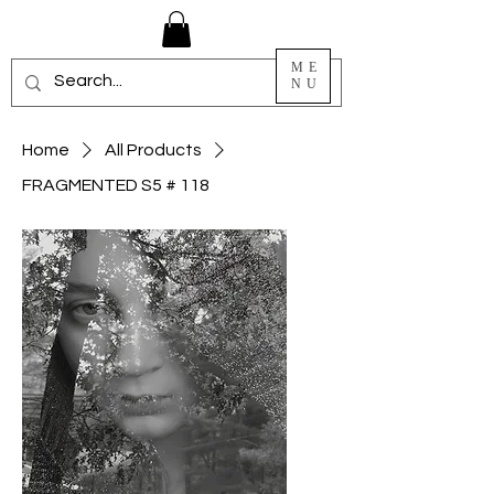
ME
NU
Home
All Products
FRAGMENTED S5 # 118