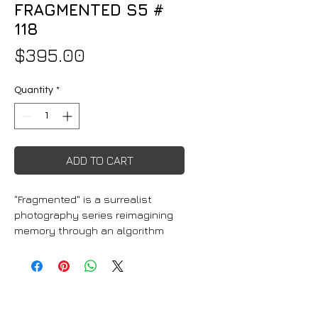
FRAGMENTED S5 #
118
Price
$395.00
Quantity
*
ADD TO CART
"Fragmented" is a surrealist 
photography series reimagining 
memory through an algorithm 
that blends decades of personal 
photographs into dreamlike 
compositions. The prints range 
from vibrant RGB light-
responsive pieces to 